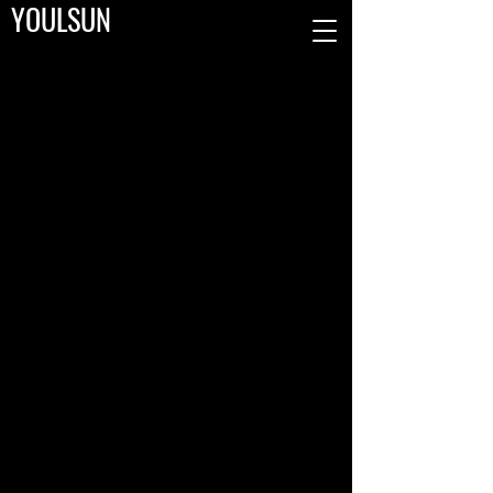
YOULSUN