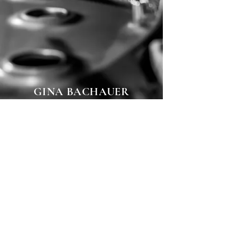
GINA BACHAUER
INTERNATIONAL
ARTISTS PIANO
COMPETITION
More video
© 2025
Youl Sun All Rights Reserved.