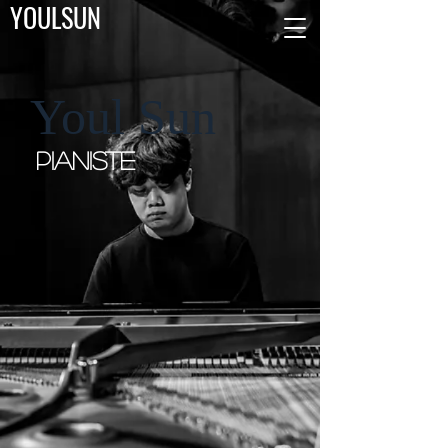
YOULSUN
Youl Sun
Pianiste