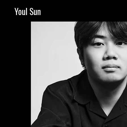
Youl Sun