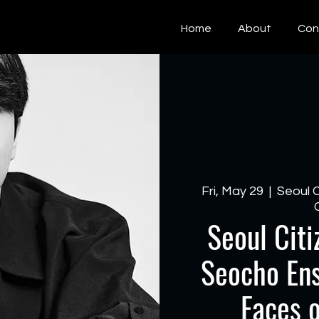
Home
About
Con
Fri, May 29
  |  
Seoul 
Seoul Citi
Seocho Ens
Faces 