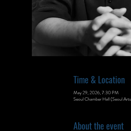
Time & Location
May 29, 2026, 7:30 PM
Seoul Chamber Hall (Seoul Art
About the event