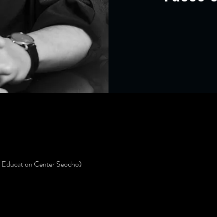
s Education Center Seocho)