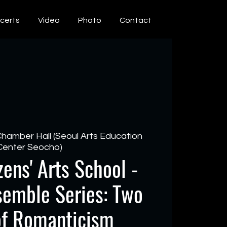
certs
Video
Photo
Contact
Chamber Hall (Seoul Arts Education
Center Seocho)
zens' Arts School -
emble Series: Two
of Romanticism