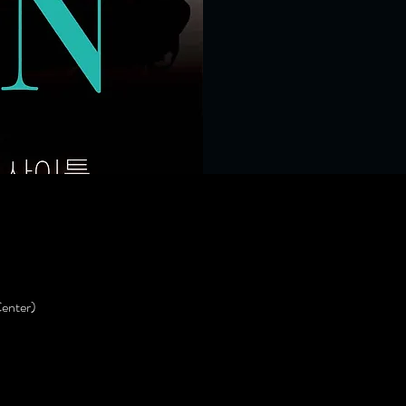
enter)