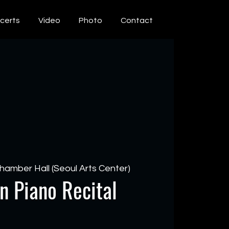
certs
Video
Photo
Contact
hamber Hall (Seoul Arts Center)
n Piano Recital