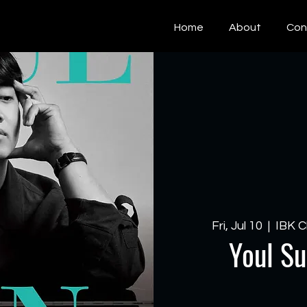
Home
About
Con
Fri, Jul 10
  |  
IBK C
Youl Su