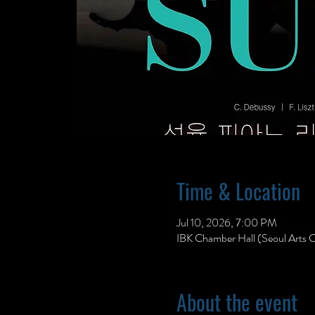
Time & Location
Jul 10, 2026, 7:00 PM
IBK Chamber Hall (Seoul Arts C
About the event