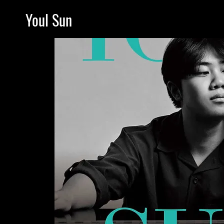
Youl Sun