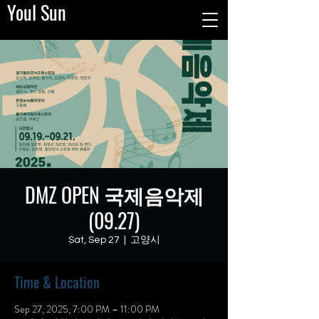
Youl Sun
DMZ OPEN 국제음악제
(09.27)
Sat, Sep 27
  |  
고양시
Time & Location
Sep 27, 2025, 7:00 PM – 11:00 PM