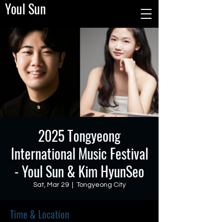
Youl Sun
2025 Tongyeong
International Music Festival
- Youl Sun & Kim HyunSeo
Sat, Mar 29
  |  
Tongyeong City
Time & Location